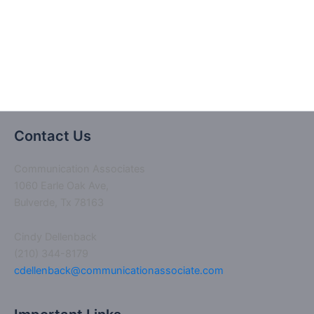
I had received this type of training from Ms.
Dellenback 10 years ago!”
Contact Us
Communication Associates
1060 Earle Oak Ave,
Bulverde, Tx 78163
Cindy Dellenback
(210) 344-8179
cdellenback@communicationassociate.com