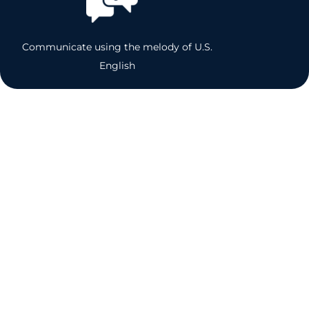
Communicate using the melody of U.S.
English
Accent Reduction, U.S. English
Pronunciation,
& Voice Enhancement
Coaching Quotes
C.R.
Director
“The U.S. English Coaching has given me the tools that