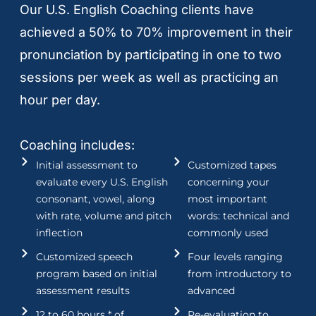
Our U.S. English Coaching clients have
achieved a 50% to 70% improvement in their
pronunciation by participating in one to two
sessions per week as well as practicing an
hour per day.
Coaching includes:
Initial assessment to
Customized tapes
evaluate every U.S. English
concerning your
consonant, vowel, along
most important
with rate, volume and pitch
words: technical and
inflection
commonly used
Customized speech
Four levels ranging
program based on initial
from introductory to
assessment results
advanced
12 to 60 hours * of
Re-evaluation to