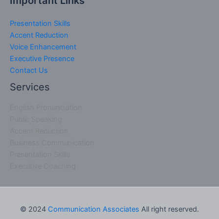
Important Links
Presentation Skills
Accent Reduction
Voice Enhancement
Executive Presence
Contact Us
Services
English Pronunciation
Public Speaking
Accent Reduction
Business Communication
Presentation Skills
Executive Coaching
© 2024
Communication Associates
All right reserved.