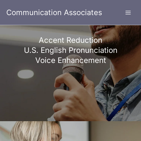
Skip
Communication Associates
to
content
Accent Reduction
U.S. English Pronunciation
Voice Enhancement