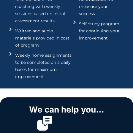
coaching with weekly
measure your
sessions based on initial
success
assessment results
Self-study program
Written and audio
for continuing your
materials provided in cost
improvement
of program
Weekly home assignments
to be completed on a daily
bases for maximum
improvement
We can help you…