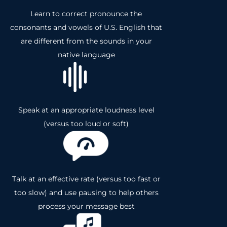
Learn to correct pronounce the
consonants and vowels of U.S. English that
are different from the sounds in your
native language
Speak at an appropriate loudness level
(versus too loud or soft)
Talk at an effective rate (versus too fast or
too slow) and use pausing to help others
process your message best