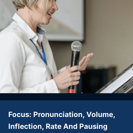
Focus: Pronunciation, Volume,
Inflection, Rate And Pausing